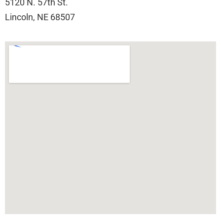
5120 N. 57th St.
Lincoln, NE 68507