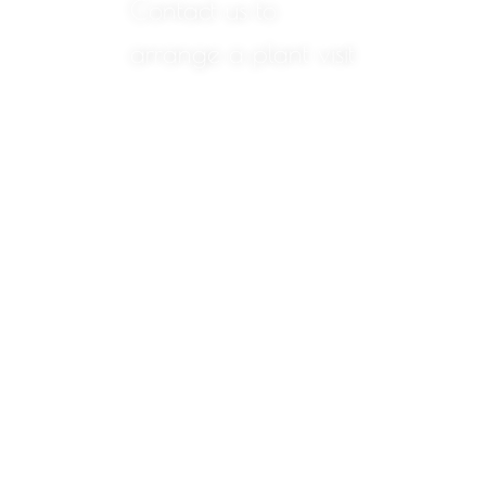
Contact us to
arrange a plant visit
We will
be
happy
to
answer
any
questions
you
may
have
about
any of
the
products
we