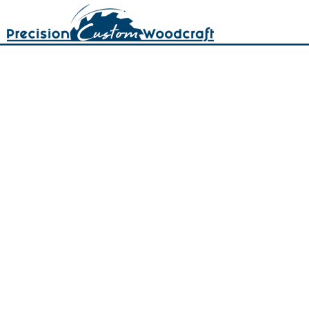
402-466-7321
402-466-9195
quotes@precisioncustomwoodcraft.com
5120 N. 57th St. Lincoln, NE 68507
Northeast corner of 57th &