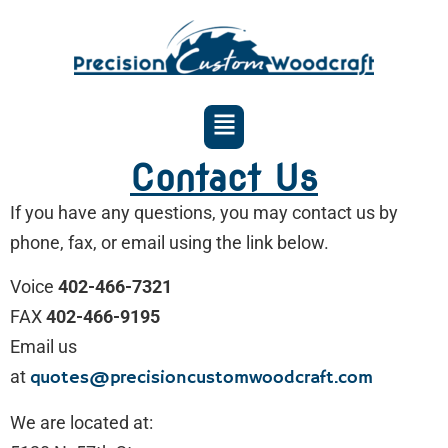
Contact Us
If you have any questions, you may contact us by
phone, fax, or email using the link below.
Voice
402-466-7321
FAX
402-466-9195
Email us
at
quotes@precisioncustomwoodcraft.com
We are located at: